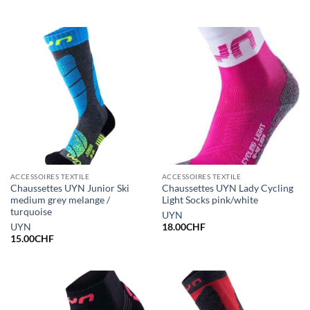
ACCESSOIRES TEXTILE
ACCESSOIRES TEXTILE
Chaussettes UYN Junior Ski
Chaussettes UYN Lady Cycling
medium grey melange /
Light Socks pink/white
turquoise
UYN
UYN
18.00
CHF
15.00
CHF