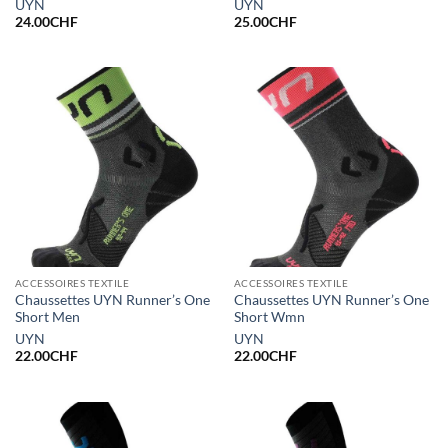
UYN
UYN
24.00
CHF
25.00
CHF
ACCESSOIRES TEXTILE
ACCESSOIRES TEXTILE
Chaussettes UYN Runner’s One
Chaussettes UYN Runner’s One
Short Men
Short Wmn
UYN
UYN
22.00
CHF
22.00
CHF