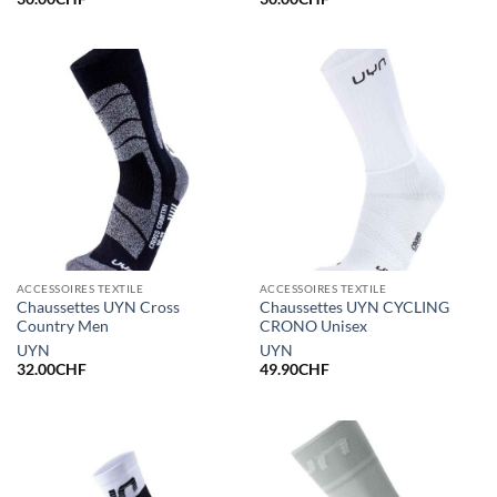
ACCESSOIRES TEXTILE
ACCESSOIRES TEXTILE
Chaussettes UYN Cross
Chaussettes UYN CYCLING
Country Men
CRONO Unisex
UYN
UYN
32.00
CHF
49.90
CHF