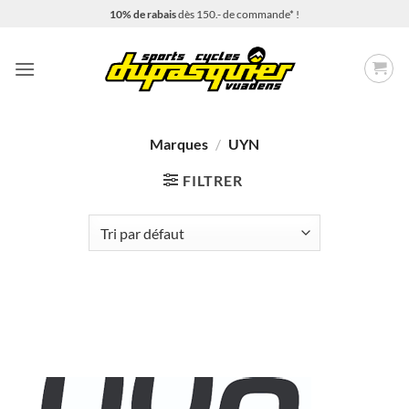
Passer
10% de rabais
dès 150.- de commande* !
au
contenu
Marques
/
UYN
FILTRER