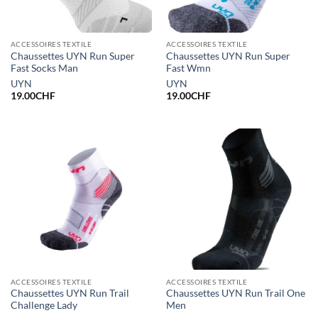
ACCESSOIRES TEXTILE
ACCESSOIRES TEXTILE
Chaussettes UYN Run Super
Chaussettes UYN Run Super
Fast Socks Man
Fast Wmn
UYN
UYN
19.00
CHF
19.00
CHF
ACCESSOIRES TEXTILE
ACCESSOIRES TEXTILE
Chaussettes UYN Run Trail
Chaussettes UYN Run Trail One
Challenge Lady
Men