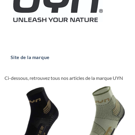
Site de la marque
Ci-dessous, retrouvez tous nos articles de la marque UYN