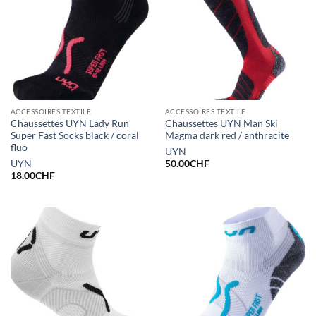
ACCESSOIRES TEXTILE
ACCESSOIRES TEXTILE
Chaussettes UYN Lady Run
Chaussettes UYN Man Ski
Super Fast Socks black / coral
Magma dark red / anthracite
fluo
UYN
UYN
50.00
CHF
18.00
CHF