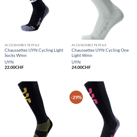
ACCESSOIRES TEXTILE
ACCESSOIRES TEXTILE
Chaussettes UYN Cycling Light
Chaussettes UYN Cycling One
Socks Wmn
Light Wmn
UYN
UYN
22.00
CHF
24.00
CHF
-29%