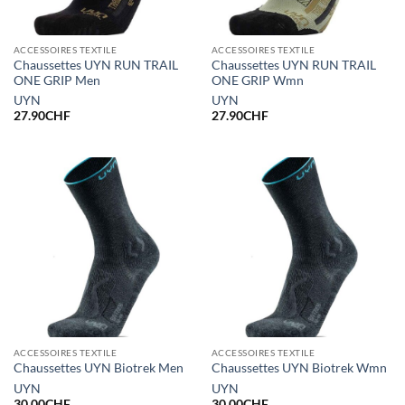
ACCESSOIRES TEXTILE
ACCESSOIRES TEXTILE
Chaussettes UYN RUN TRAIL
Chaussettes UYN RUN TRAIL
ONE GRIP Men
ONE GRIP Wmn
UYN
UYN
27.90
CHF
27.90
CHF
ACCESSOIRES TEXTILE
ACCESSOIRES TEXTILE
Chaussettes UYN Biotrek Men
Chaussettes UYN Biotrek Wmn
UYN
UYN
30.00
CHF
30.00
CHF