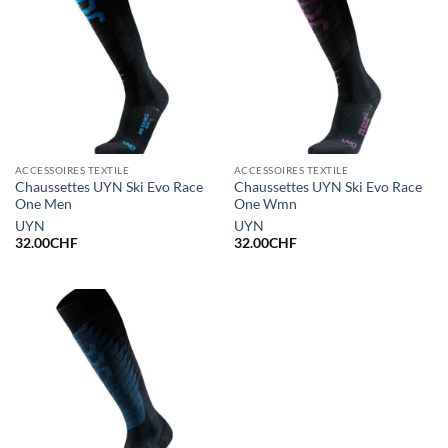
ACCESSOIRES TEXTILE
ACCESSOIRES TEXTILE
Chaussettes UYN Ski Evo Race
Chaussettes UYN Ski Evo Race
One Men
One Wmn
UYN
UYN
32.00
CHF
32.00
CHF