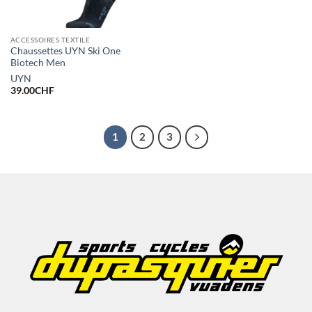
ACCESSOIRES TEXTILE
Chaussettes UYN Ski One
Biotech Men
UYN
39.00
CHF
1
2
3