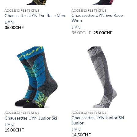
ACCESSOIRES TEXTILE
ACCESSOIRES TEXTILE
Chaussettes UYN Evo Race
Chaussettes UYN Evo Race Men
Wmn
UYN
UYN
35.00
CHF
Le
Le
35.00
CHF
25.00
CHF
prix
prix
initial
actuel
était :
est :
35.00CHF.
25.00CHF.
ACCESSOIRES TEXTILE
ACCESSOIRES TEXTILE
Chaussettes UYN Junior Ski
Chaussettes UYN Junior Ski
Junior
UYN
UYN
15.00
CHF
14.50
CHF