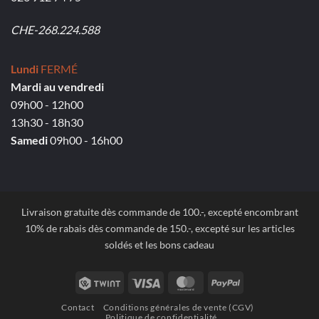
CHE-268.224.588
Lundi
FERMÉ
Mardi au vendredi
09h00 - 12h00
13h30 - 18h30
Samedi
09h00 - 16h00
Livraison gratuite dès commande de 100.-, excepté encombrant
10% de rabais dès commande de 150.-, excepté sur les articles
soldés et les bons cadeau
Twint
Visa
MasterCard
PayPal
Contact
Conditions générales de vente (CGV)
Politique de confidentialité