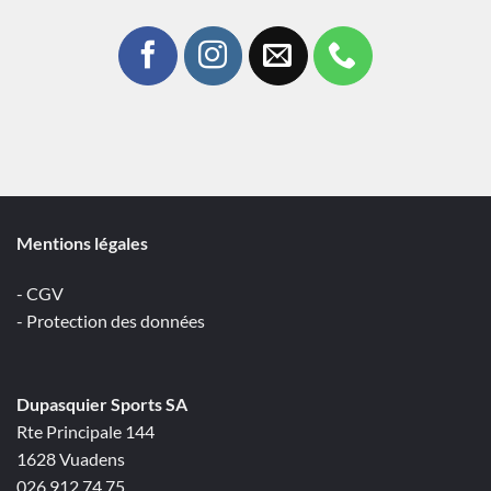
Mentions légales
- CGV
- Protection des données
Dupasquier Sports SA
Rte Principale 144
1628 Vuadens
026 912 74 75